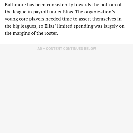
Baltimore has been consistently towards the bottom of
the league in payroll under Elias. The organization’s
young core players needed time to assert themselves in
the big leagues, so Elias’ limited spending was largely on
the margins of the roster.
AD – CONTENT CONTINUES BELOW