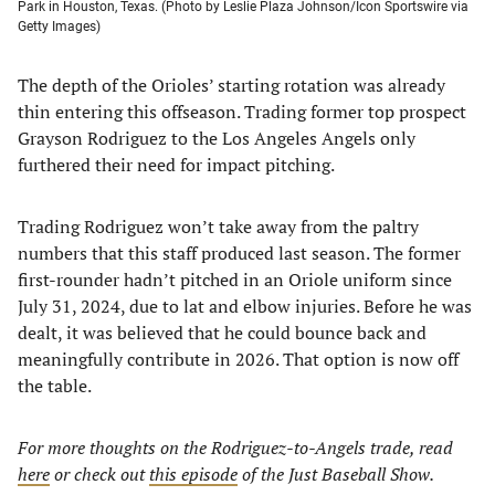
Park in Houston, Texas. (Photo by Leslie Plaza Johnson/Icon Sportswire via
Getty Images)
The depth of the Orioles’ starting rotation was already
thin entering this offseason. Trading former top prospect
Grayson Rodriguez to the Los Angeles Angels only
furthered their need for impact pitching.
Trading Rodriguez won’t take away from the paltry
numbers that this staff produced last season. The former
first-rounder hadn’t pitched in an Oriole uniform since
July 31, 2024, due to lat and elbow injuries. Before he was
dealt, it was believed that he could bounce back and
meaningfully contribute in 2026. That option is now off
the table.
For more thoughts on the Rodriguez-to-Angels
trade, read
here
or check out
this episode
of the Just Baseball Show.