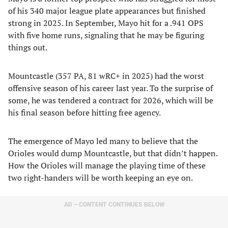
of his 340 major league plate appearances but finished
strong in 2025. In September, Mayo hit for a .941 OPS
with five home runs, signaling that he may be figuring
things out.
Mountcastle (357 PA, 81 wRC+ in 2025) had the worst
offensive season of his career last year. To the surprise of
some, he was tendered a contract for 2026, which will be
his final season before hitting free agency.
The emergence of Mayo led many to believe that the
Orioles would dump Mountcastle, but that didn’t happen.
How the Orioles will manage the playing time of these
two right-handers will be worth keeping an eye on.
AD – CONTENT CONTINUES BELOW