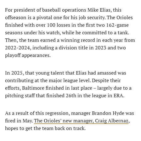
For president of baseball operations Mike Elias, this
offseason is a pivotal one for his job security. The Orioles
finished with over 100 losses in the first two 162-game
seasons under his watch, while he committed to a tank.
Then, the team earned a winning record in each year from
2022-2024, including a division title in 2023 and two
playoff appearances.
In 2025, that young talent that Elias had amassed was
contributing at the major league level. Despite their
efforts, Baltimore finished in last place – largely due to a
pitching staff that finished 26th in the league in ERA.
As a result of this regression, manager Brandon Hyde was
fired in May.
The Orioles’ new manager, Craig Albernaz
,
hopes to get the team back on track.