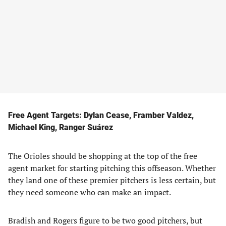
Free Agent Targets: Dylan Cease, Framber Valdez,
Michael King, Ranger Suárez
The Orioles should be shopping at the top of the free
agent market for starting pitching this offseason. Whether
they land one of these premier pitchers is less certain, but
they need someone who can make an impact.
Bradish and Rogers figure to be two good pitchers, but