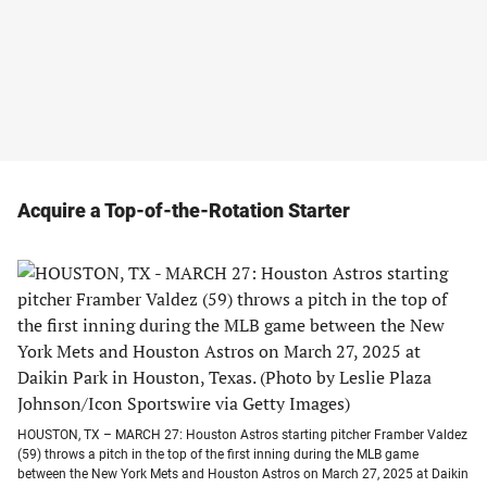
Acquire a Top-of-the-Rotation Starter
HOUSTON, TX – MARCH 27: Houston Astros starting pitcher Framber Valdez
(59) throws a pitch in the top of the first inning during the MLB game
between the New York Mets and Houston Astros on March 27, 2025 at Daikin