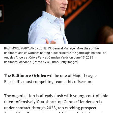
new
new
new
new
tab)
tab)
tab)
tab)
BALTIMORE, MARYLAND - JUNE 13: General Manager Mike Elias of the
Baltimore Orioles watches batting practice before the game against the Los
Angeles Angels at Oriole Park at Camden Yards on June 13, 2025 in
Baltimore, Maryland. (Photo by G Fiume/Getty Images)
The
Baltimore Orioles
will be one of Major League
Baseball’s most compelling teams this offseason.
The organization is already flush with young, controllable
talent offensively. Star shortstop Gunnar Henderson is
under contract through 2028, top catching prospect