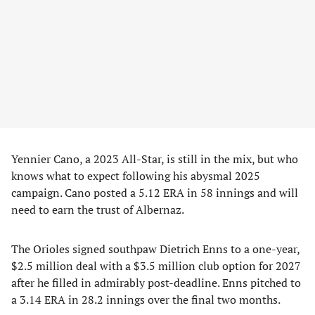
Yennier Cano, a 2023 All-Star, is still in the mix, but who
knows what to expect following his abysmal 2025
campaign. Cano posted a 5.12 ERA in 58 innings and will
need to earn the trust of Albernaz.
The Orioles signed southpaw Dietrich Enns to a one-year,
$2.5 million deal with a $3.5 million club option for 2027
after he filled in admirably post-deadline. Enns pitched to
a 3.14 ERA in 28.2 innings over the final two months.