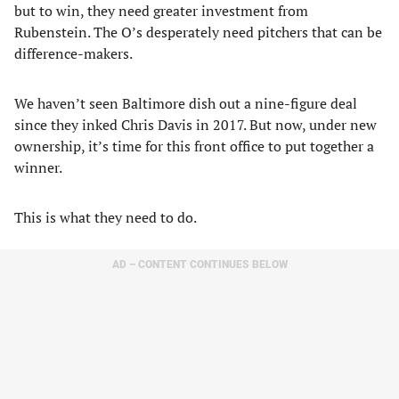
but to win, they need greater investment from
Rubenstein. The O’s desperately need pitchers that can be
difference-makers.
We haven’t seen Baltimore dish out a nine-figure deal
since they inked Chris Davis in 2017. But now, under new
ownership, it’s time for this front office to put together a
winner.
This is what they need to do.
AD – CONTENT CONTINUES BELOW