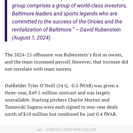
group comprises a group of world-class investors,
Baltimore leaders and sports legends who are
committed to the success of the Orioles and the
revitalization of Baltimore.” – David Rubenstein
(August 1, 2024)
The 2024-25 offseason was Rubenstein’s first as owner,
and the team increased payroll. However, that increase did
not correlate with team success.
Outfielder Tyler O’Neill (54 G, -0.3 fWAR) was given a
three-year, $49.5 million contract and was largely
unavailable. Starting pitchers Charlie Morton and
Tomoyuki Sugano were each signed to one-year deals
north of $10 million but combined for just 0.4 fWAR.
AD – CONTENT CONTINUES BELOW