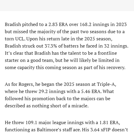
Bradish pitched to a 2.83 ERA over 168.2 innings in 2023
but missed the majority of the past two seasons due to a
torn UCL. Upon his return late in the 2025 season,
Bradish struck out 37.3% of batters he faced in 32 innings.
It’s clear that Bradish has the talent to be a frontline
starter on a good team, but he will likely be limited in
some capacity this coming season as part of his recovery.
As for Rogers, he began the 2025 season at Triple-A,
where he threw 29.2 innings with a 5.46 ERA. What
followed his promotion back to the majors can be
described as nothing short of a miracle.
He threw 109.1 major league innings with a 1.81 ERA,
functioning as Baltimore’s staff ace. His 3.64 xFIP doesn’t