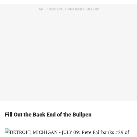
AD – CONTENT CONTINUES BELOW
Fill Out the Back End of the Bullpen