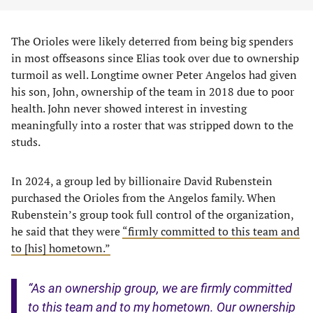
The Orioles were likely deterred from being big spenders
in most offseasons since Elias took over due to ownership
turmoil as well. Longtime owner Peter Angelos had given
his son, John, ownership of the team in 2018 due to poor
health. John never showed interest in investing
meaningfully into a roster that was stripped down to the
studs.
In 2024, a group led by billionaire David Rubenstein
purchased the Orioles from the Angelos family. When
Rubenstein’s group took full control of the organization,
he said that they were
“firmly committed to this team and
to [his] hometown.”
“As an ownership group, we are firmly committed
to this team and to my hometown. Our ownership