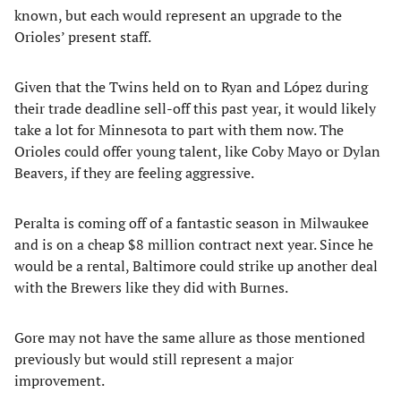
known, but each would represent an upgrade to the
Orioles’ present staff.
Given that the Twins held on to Ryan and López during
their trade deadline sell-off this past year, it would likely
take a lot for Minnesota to part with them now. The
Orioles could offer young talent, like Coby Mayo or Dylan
Beavers, if they are feeling aggressive.
Peralta is coming off of a fantastic season in Milwaukee
and is on a cheap $8 million contract next year. Since he
would be a rental, Baltimore could strike up another deal
with the Brewers like they did with Burnes.
Gore may not have the same allure as those mentioned
previously but would still represent a major
improvement.