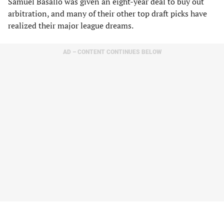
Samuel Basallo was given an eight-year deal to buy out
arbitration, and many of their other top draft picks have
realized their major league dreams.
AD – CONTENT CONTINUES BELOW