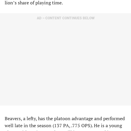
lion’s share of playing time.
AD – CONTENT CONTINUES BELOW
Beavers, a lefty, has the platoon advantage and performed
well late in the season (137 PA, .775 OPS). He is a young