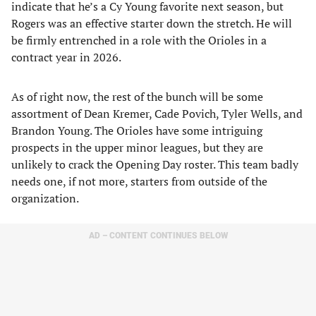
indicate that he’s a Cy Young favorite next season, but
Rogers was an effective starter down the stretch. He will
be firmly entrenched in a role with the Orioles in a
contract year in 2026.
As of right now, the rest of the bunch will be some
assortment of Dean Kremer, Cade Povich, Tyler Wells, and
Brandon Young. The Orioles have some intriguing
prospects in the upper minor leagues, but they are
unlikely to crack the Opening Day roster. This team badly
needs one, if not more, starters from outside of the
organization.
AD – CONTENT CONTINUES BELOW