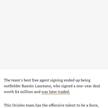
The team’s best free agent signing ended up being
outfielder Ramón Laureano, who signed a one-year deal
worth $4 million and
was later traded.
This Orioles team has the offensive talent to be a force,