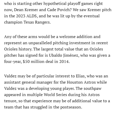
who is starting other hypothetical playoff games right
now, Dean Kremer and Cade Povich? We saw Kremer pitch
in the 2023 ALDS, and he was lit up by the eventual
champion Texas Rangers.
Any of these arms would be a welcome addition and
represent an unparalleled pitching investment in recent
Orioles history. The largest total value that an Orioles
pitcher has signed for is Ubaldo Jiménez, who was given a
four-year, $50 million deal in 2014.
Valdez may be of particular interest to Elias, who was an
assistant general manager for the Houston Astros while
Valdez was a developing young player. The southpaw
appeared in multiple World Series during his Astros
tenure, so that experience may be of additional value to a
team that has struggled in the postseason.