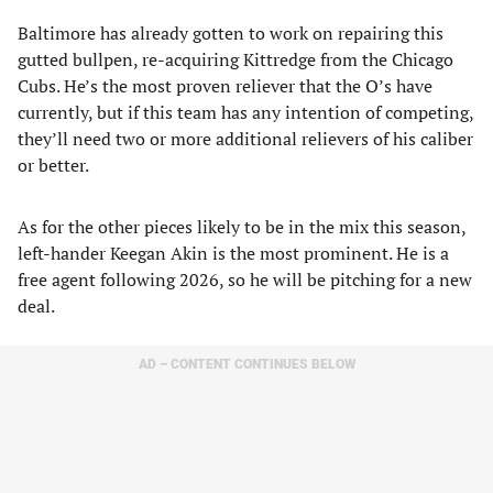
Baltimore has already gotten to work on repairing this
gutted bullpen, re-acquiring Kittredge from the Chicago
Cubs. He’s the most proven reliever that the O’s have
currently, but if this team has any intention of competing,
they’ll need two or more additional relievers of his caliber
or better.
As for the other pieces likely to be in the mix this season,
left-hander Keegan Akin is the most prominent. He is a
free agent following 2026, so he will be pitching for a new
deal.
AD – CONTENT CONTINUES BELOW