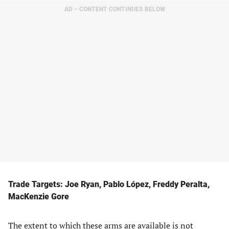
AD – CONTENT CONTINUES BELOW
Trade Targets: Joe Ryan, Pablo López, Freddy Peralta,
MacKenzie Gore
The extent to which these arms are available is not