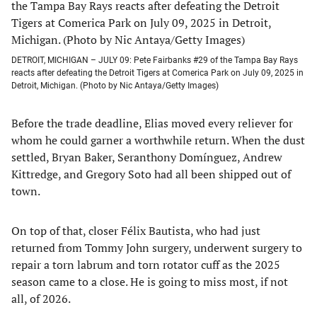
DETROIT, MICHIGAN – JULY 09: Pete Fairbanks #29 of the Tampa Bay Rays
reacts after defeating the Detroit Tigers at Comerica Park on July 09, 2025 in
Detroit, Michigan. (Photo by Nic Antaya/Getty Images)
Before the trade deadline, Elias moved every reliever for
whom he could garner a worthwhile return. When the dust
settled, Bryan Baker, Seranthony Domínguez, Andrew
Kittredge, and Gregory Soto had all been shipped out of
town.
On top of that, closer Félix Bautista, who had just
returned from Tommy John surgery, underwent surgery to
repair a torn labrum and torn rotator cuff as the 2025
season came to a close. He is going to miss most, if not
all, of 2026.