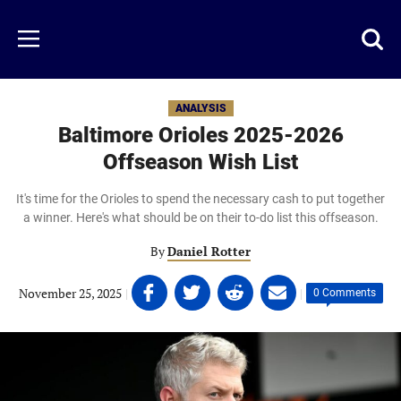
Skip
to
Just
Toggl
Menu
main
Baseball
searc
content
area
ANALYSIS
Baltimore Orioles 2025-2026
Offseason Wish List
It's time for the Orioles to spend the necessary cash to put together
a winner. Here's what should be on their to-do list this offseason.
By
Daniel Rotter
Share
Share
Share
Share
November 25, 2025
|
|
0 Comments
on
on
on
on
Facebook
Twitter
Linkedin
email
(opens
(opens
(opens
(opens
in
in
in
in
a
a
a
a