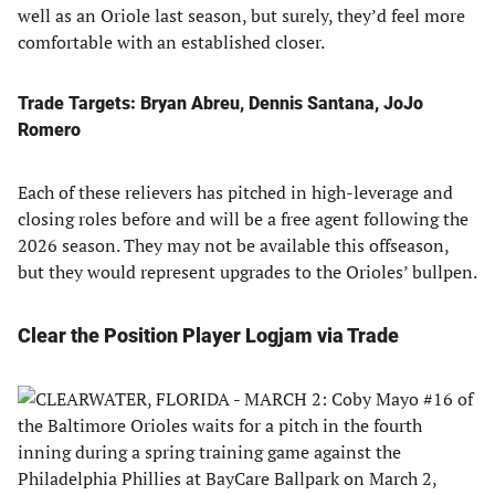
well as an Oriole last season, but surely, they’d feel more
comfortable with an established closer.
Trade Targets: Bryan Abreu, Dennis Santana, JoJo
Romero
Each of these relievers has pitched in high-leverage and
closing roles before and will be a free agent following the
2026 season. They may not be available this offseason,
but they would represent upgrades to the Orioles’ bullpen.
Clear the Position Player Logjam via Trade