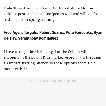
Kade Strowd and Rico Garcia both contributed to the
Orioles’ post-trade deadline ‘pen as well and will vie for
roster spots in spring training.
Free Agent Targets: Robert Suarez, Pete Fairbanks, Ryan
Helsley, Seranthony Domínguez
I have a tough time believing that the Orioles will be
shopping in the Edwin Díaz market, especially if they sign
an impact starting pitcher, so these options seem a bit
more realistic.
AD – CONTENT CONTINUES BELOW