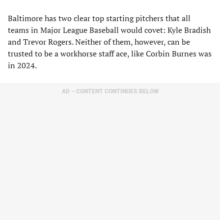
Baltimore has two clear top starting pitchers that all
teams in Major League Baseball would covet: Kyle Bradish
and Trevor Rogers. Neither of them, however, can be
trusted to be a workhorse staff ace, like Corbin Burnes was
in 2024.
AD – CONTENT CONTINUES BELOW