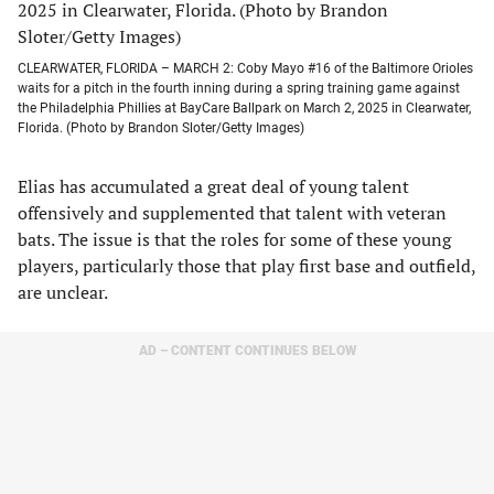
CLEARWATER, FLORIDA – MARCH 2: Coby Mayo #16 of the Baltimore Orioles
waits for a pitch in the fourth inning during a spring training game against
the Philadelphia Phillies at BayCare Ballpark on March 2, 2025 in Clearwater,
Florida. (Photo by Brandon Sloter/Getty Images)
Elias has accumulated a great deal of young talent
offensively and supplemented that talent with veteran
bats. The issue is that the roles for some of these young
players, particularly those that play first base and outfield,
are unclear.
AD – CONTENT CONTINUES BELOW