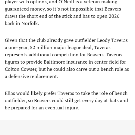
player with options, and O’Neill is a veteran making
guaranteed money, so it’s not impossible that Beavers
draws the short end of the stick and has to open 2026
back in Norfolk.
Given that the club already gave outfielder Leody Taveras
a one-year, $2 million major league deal, Taveras
represents additional competition for Beavers. Taveras
figures to provide Baltimore insurance in center field for
Colton Cowser, but he could also carve out a bench role as
a defensive replacement.
Elias would likely prefer Taveras to take the role of bench
outfielder, so Beavers could still get every day at-bats and
be prepared for an eventual injury.
Another projected option who can play outfield is
utilityman Jeremiah Jackson, who had basically never