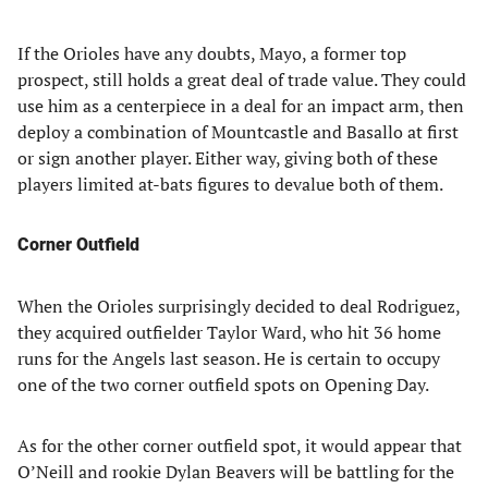
If the Orioles have any doubts, Mayo, a former top
prospect, still holds a great deal of trade value. They could
use him as a centerpiece in a deal for an impact arm, then
deploy a combination of Mountcastle and Basallo at first
or sign another player. Either way, giving both of these
players limited at-bats figures to devalue both of them.
Corner Outfield
When the Orioles surprisingly decided to deal Rodriguez,
they acquired outfielder Taylor Ward, who hit 36 home
runs for the Angels last season. He is certain to occupy
one of the two corner outfield spots on Opening Day.
As for the other corner outfield spot, it would appear that
O’Neill and rookie Dylan Beavers will be battling for the