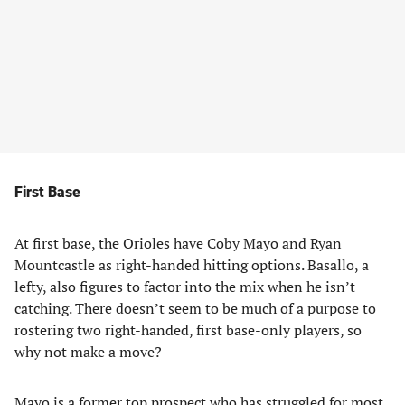
First Base
At first base, the Orioles have Coby Mayo and Ryan
Mountcastle as right-handed hitting options. Basallo, a
lefty, also figures to factor into the mix when he isn’t
catching. There doesn’t seem to be much of a purpose to
rostering two right-handed, first base-only players, so
why not make a move?
Mayo is a former top prospect who has struggled for most