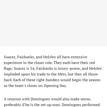
Suarez, Fairbanks, and Helsley all have extensive
experience in the closer role. They each have their red
flags: Suarez is 34, Fairbanks is injury-prone, and Helsley
imploded upon his trade to the Mets, but they all throw
hard. Each of these right-handers would begin the season
as the team’s closer on Opening Day.
A reunion with Domínguez would also make sense,
preferably if he is the set-up man. Domínguez performed