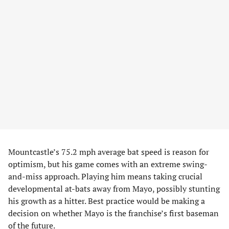
Mountcastle’s 75.2 mph average bat speed is reason for
optimism, but his game comes with an extreme swing-
and-miss approach. Playing him means taking crucial
developmental at-bats away from Mayo, possibly stunting
his growth as a hitter. Best practice would be making a
decision on whether Mayo is the franchise’s first baseman
of the future.